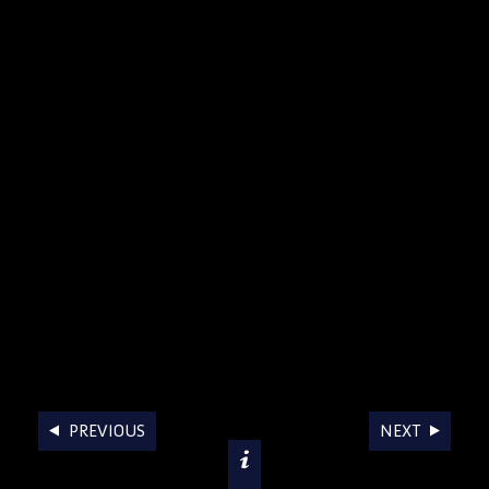
AWARDS
PREVIOUS
NEXT