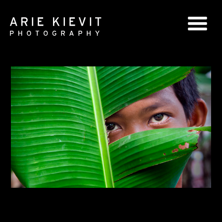
GLOBAL SERIES
NATIONAL SERIES
PORTRAITS
BOOKS
COMMERCIAL