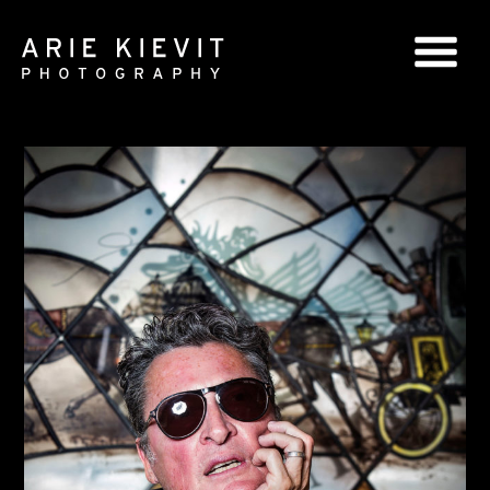
GLOBAL SERIES
NATIONAL SERIES
PORTRAITS
BOOKS
COMMERCIAL