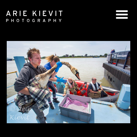
GLOBAL SERIES
NATIONAL SERIES
PORTRAITS
BOOKS
COMMERCIAL