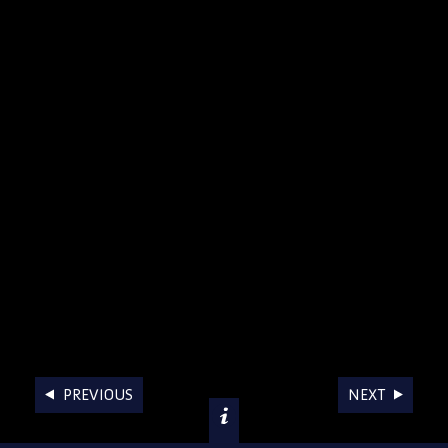
AWARDS
PREVIOUS
NEXT