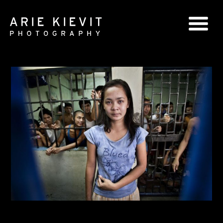
GLOBAL SERIES
NATIONAL SERIES
PORTRAITS
BOOKS
COMMERCIAL