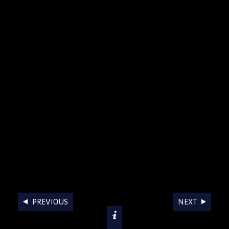
AWARDS
PREVIOUS
NEXT