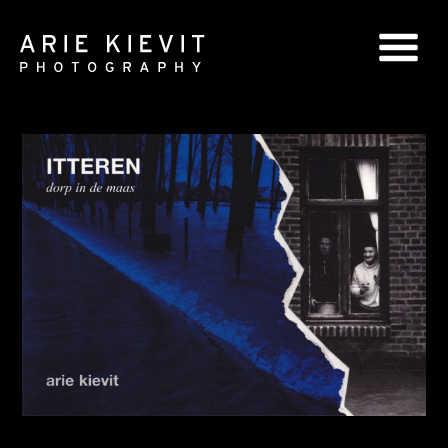
GLOBAL SERIES
NATIONAL SERIES
PORTRAITS
BOOKS
COMMERCIAL