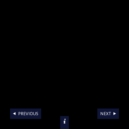
AWARDS
PREVIOUS
NEXT