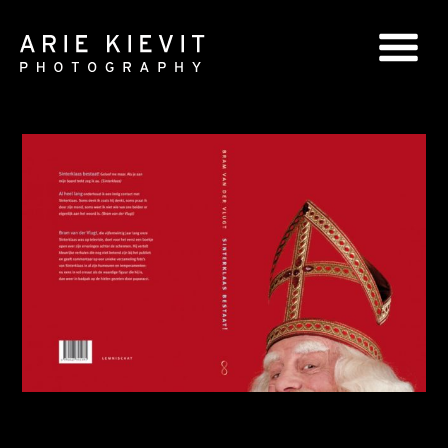
GLOBAL SERIES
NATIONAL SERIES
PORTRAITS
BOOKS
COMMERCIAL