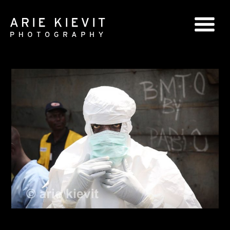
GLOBAL SERIES
NATIONAL SERIES
PORTRAITS
BOOKS
COMMERCIAL