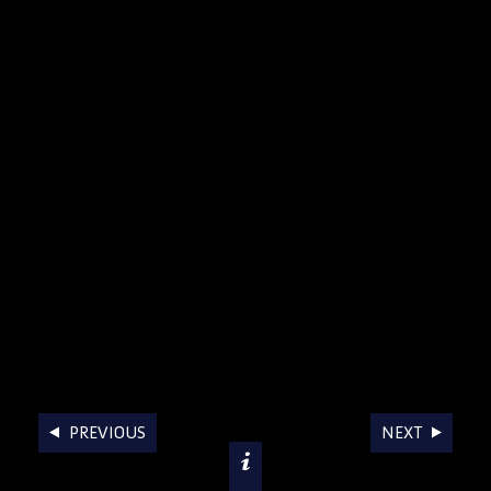
AWARDS
PREVIOUS
NEXT