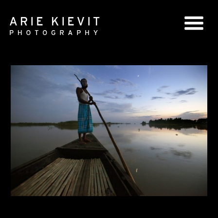
GLOBAL SERIES
NATIONAL SERIES
PORTRAITS
BOOKS
COMMERCIAL