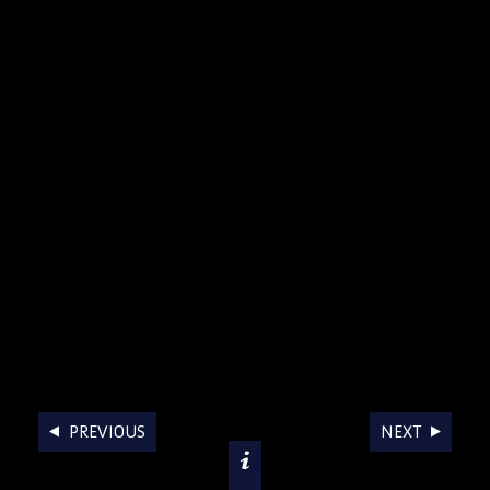
AWARDS
PREVIOUS
NEXT