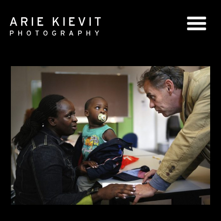
GLOBAL SERIES
NATIONAL SERIES
PORTRAITS
BOOKS
COMMERCIAL