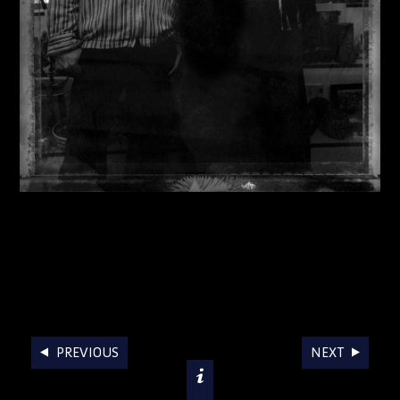
AWARDS
PREVIOUS
NEXT