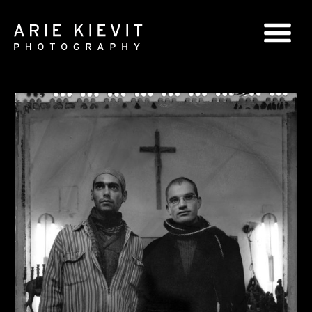
GLOBAL SERIES
NATIONAL SERIES
PORTRAITS
BOOKS
COMMERCIAL